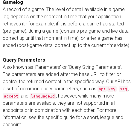
Gamelog
A record of a game. The level of detail available in a game
log depends on the moment in time that your application
retrieves it - for example, if it is before a game has started
(pre-game), during a game (contains pre-game and live data,
correct up until that moment in time), or after a game has
ended (post-game data, correct up to the current time/date).
Query Parameters
Also known as ‘Parameters’ or ‘Query String Parameters’.
The parameters are added after the base URL to filter or
control the returned content in the specified way. Our API has
a set of common query parameters, such as
,
,
api_key
sig
and
; however, while many more
accept
languageId
parameters are available, they are not supported in all
endpoints or in combination with each other. For more
information, see the specific guide for a sport, league and
endpoint.