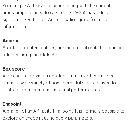
Your unique API key and secret along with the current
timestamp are used to create a SHA-256 hash string
signature. See the our Authentication guide for more
information.
Assets
Assets, or content entities, are the data objects that can be
returned using the Stats API.
Box score
A box score provide a detailed summary of completed
game; a wide variety of box score statistics are used to
illustrate both team and individual performances.
Endpoint
A branch of an API at its final point. It is normally possible to
explore an endpoint using query parameters.