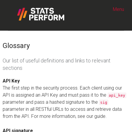
Skip to content
Menu
Glossary
Our list of useful definitions and links to relevant
sections
API Key
The first step in the security process. Each client using our
API is assigned an API Key and must pass it to the
api_key
parameter and pass a hashed signature to the
sig
parameter in all RESTful URLs to access and retrieve data
from the API. For more information, see our guide.
API signature